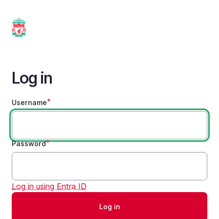
Skip
to
main
content
Log in
Username
Password
Log in using Entra ID