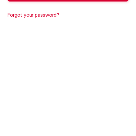
Forgot your password?